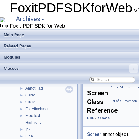
FoxitPDFSDKforWeb
Deprecated List
v1
Modules
▼
Archives
UIExtension
►
Foxit PDF SDK for Web
PDFViewCtrl
►
PDF
▼
Main Page
coordinates
►
Related Pages
util
►
actions
►
Modules
annots
▼
constant
Classes
►
+
summaries
►
Annot
►
Public Member Func
AnnotFlag
►
Screen
|
Caret
►
Class
List of all members
Circle
►
FileAttachment
Reference
►
FreeText
►
PDF
»
annots
Highlight
Ink
►
Screen
annot object.
Line
►