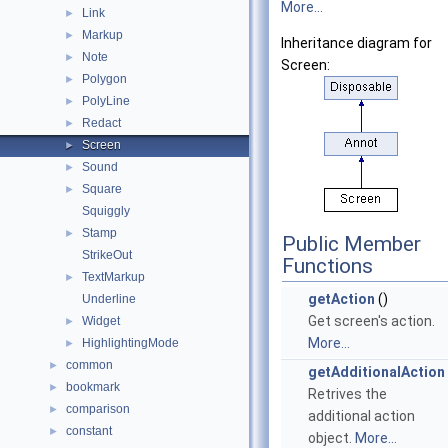
More...
Link
►
Markup
►
Inheritance diagram for
Note
►
Screen:
Polygon
►
PolyLine
►
Redact
►
Screen
►
Sound
►
Square
►
Squiggly
Stamp
►
Public Member
StrikeOut
Functions
TextMarkup
►
getAction
()
Underline
Get screen's action.
Widget
►
More...
HighlightingMode
►
common
►
getAdditionalAction
bookmark
►
Retrives the
comparison
►
additional action
constant
►
object.
More...